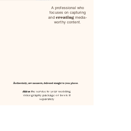
A professional who
focuses on capturing
creating
and
media-
worthy content.
Authenticity, raw moments, delivered straight to your phone.
Add-on
the service to your wedding
videography package or book it
separately