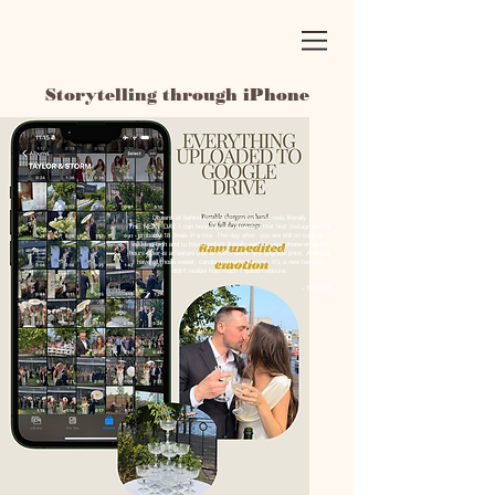
Storytelling through iPhone
Dozens of behind-the-scenes content and reels literally
THE NEXT DAY. I can honestly say I watched that first Instagram reel
probably 18 times in a row. The day after, you are still on such a
wedding high and to have content literally sent to your phone/email 24
hours after is a feature that is 100% worth any upgrade price. And now
I have all those sweet, candid moments forever. It's a new feature I
didn't realize how much I would treasure.
- TAYLOR